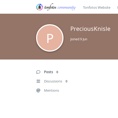
Tonfotos Website
PreciousKnisle
P
Joined
9 Jun
Posts
0
Discussions
0
Mentions