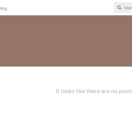
Blog
It looks like there are no post