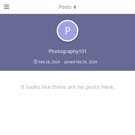
Posts
P
Photography101
Feb 28, 2024
Joined
Feb 26, 2024
It looks like there are no posts here.