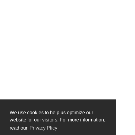
We use cookies to help us optimize our
website for our visitors. For more information,
read our
Privacy Plicy