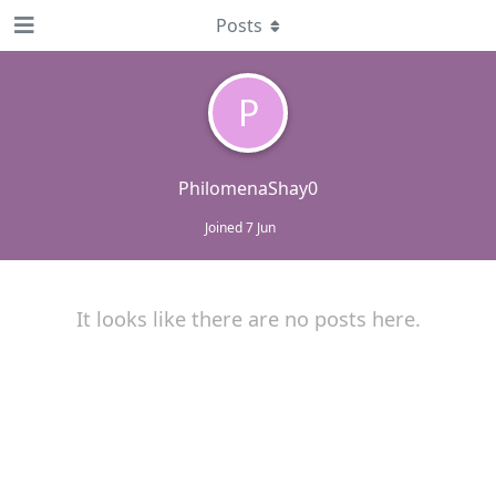
Posts
P
PhilomenaShay0
Joined
7 Jun
It looks like there are no posts here.