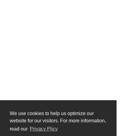
We use cookies to help us optimize our
website for our visitors. For more information,
read our
Privacy Plicy