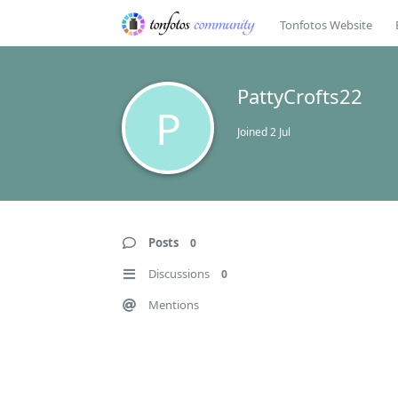
Tonfotos Website
PattyCrofts22
P
Joined
2 Jul
Posts
0
Discussions
0
Mentions