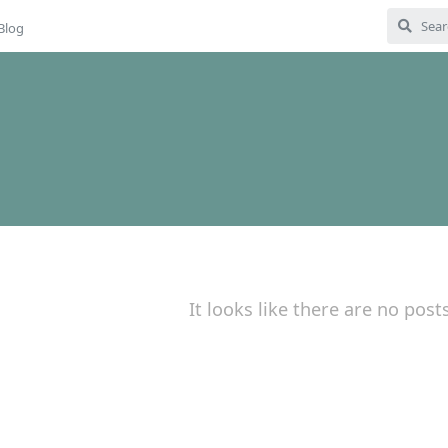
Blog
It looks like there are no post