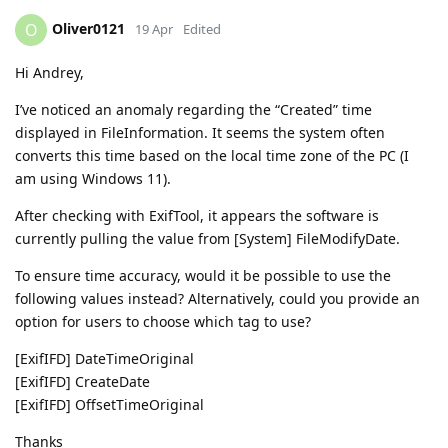
Oliver0121
O
19 Apr
Edited
Hi Andrey,
I’ve noticed an anomaly regarding the “Created” time
displayed in FileInformation. It seems the system often
converts this time based on the local time zone of the PC (I
am using Windows 11).
After checking with ExifTool, it appears the software is
currently pulling the value from [System] FileModifyDate.
To ensure time accuracy, would it be possible to use the
following values instead? Alternatively, could you provide an
option for users to choose which tag to use?
[ExifIFD] DateTimeOriginal
[ExifIFD] CreateDate
[ExifIFD] OffsetTimeOriginal
Thanks