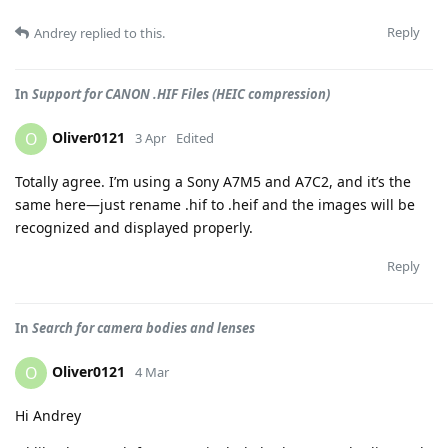
Reply
Andrey
replied to this.
In
Support for CANON .HIF Files (HEIC compression)
Oliver0121
O
3 Apr
Edited
Totally agree. I’m using a Sony A7M5 and A7C2, and it’s the
same here—just rename .hif to .heif and the images will be
recognized and displayed properly.
Reply
In
Search for camera bodies and lenses
Oliver0121
O
4 Mar
Hi Andrey