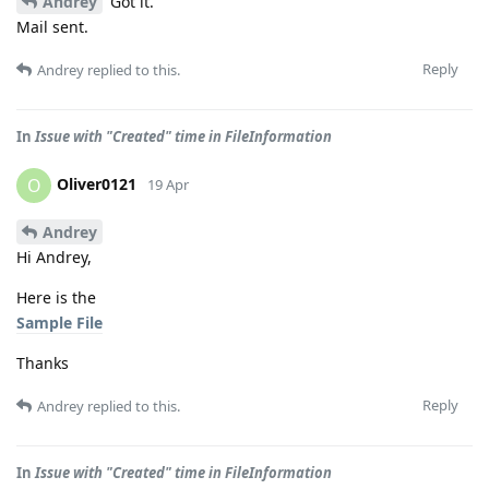
Andrey
Got it.
Mail sent.
Reply
Andrey
replied to this.
In
Issue with "Created" time in FileInformation
Oliver0121
O
19 Apr
Andrey
Hi Andrey,
Here is the
Sample File
Thanks
Reply
Andrey
replied to this.
In
Issue with "Created" time in FileInformation