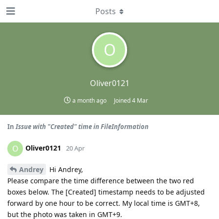
Posts
O
Oliver0121
a month ago
Joined
4 Mar
In
Issue with "Created" time in FileInformation
Oliver0121
O
20 Apr
Andrey
Hi Andrey,
Please compare the time difference between the two red
boxes below. The [Created] timestamp needs to be adjusted
forward by one hour to be correct. My local time is GMT+8,
but the photo was taken in GMT+9.