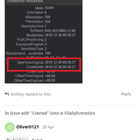
Reply
Andrey
replied to this.
In
Issue with "Created" time in FileInformation
Oliver0121
O
20 Apr