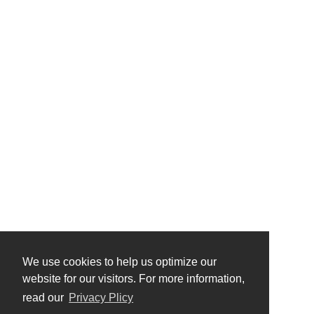
We use cookies to help us optimize our
website for our visitors. For more information,
read our
Privacy Plicy