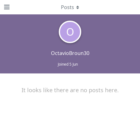
Posts
O
OctavioBroun30
Joined
5 Jun
It looks like there are no posts here.