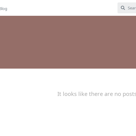
Blog
It looks like there are no post