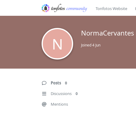
Tonfotos Website
NormaCervantes
N
Joined
4 Jun
Posts
0
Discussions
0
Mentions