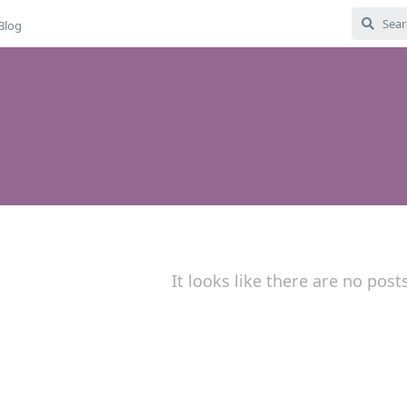
Blog
It looks like there are no post