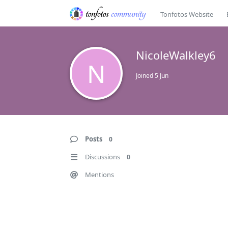
Tonfotos Website
NicoleWalkley6
N
Joined
5 Jun
Posts
0
Discussions
0
Mentions