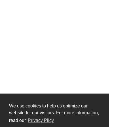
We use cookies to help us optimize our
website for our visitors. For more information,
read our
Privacy Plicy