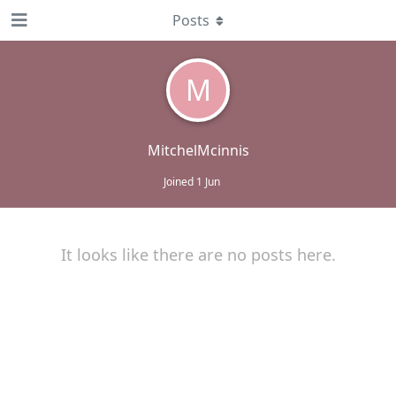
Posts
M
MitchelMcinnis
Joined
1 Jun
It looks like there are no posts here.