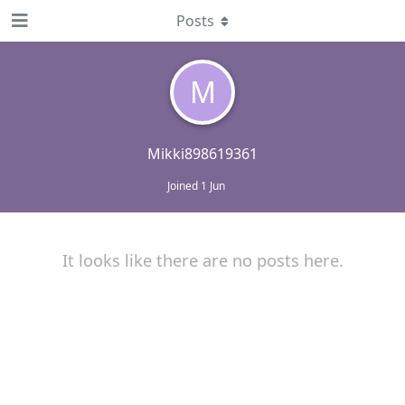
Posts
M
Mikki898619361
Joined
1 Jun
It looks like there are no posts here.