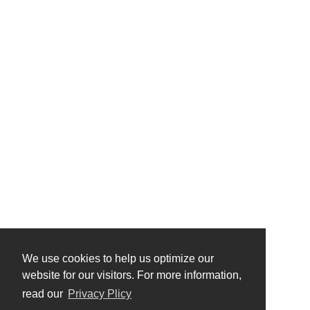
We use cookies to help us optimize our
website for our visitors. For more information,
read our
Privacy Plicy