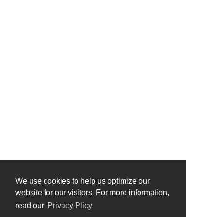
We use cookies to help us optimize our
website for our visitors. For more information,
read our
Privacy Plicy