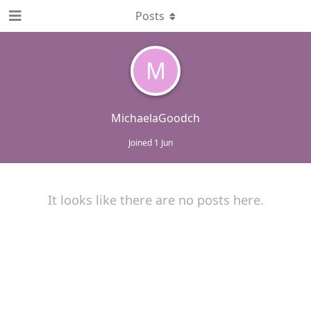
Posts
M
MichaelaGoodch
Joined
1 Jun
It looks like there are no posts here.