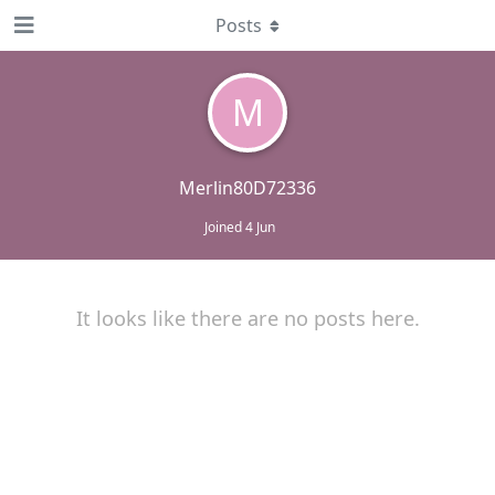
Posts
M
Merlin80D72336
Joined
4 Jun
It looks like there are no posts here.