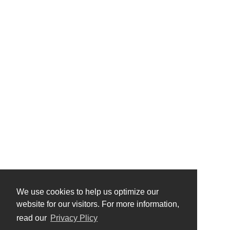
We use cookies to help us optimize our
website for our visitors. For more information,
read our
Privacy Plicy