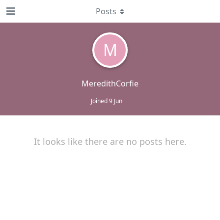
Posts
M
MeredithCorfie
Joined
9 Jun
It looks like there are no posts here.