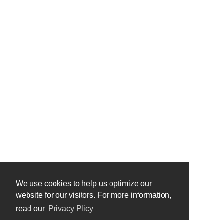
We use cookies to help us optimize our
website for our visitors. For more information,
read our
Privacy Plicy