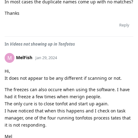
In most cases the duplicate names come up with no matches?
Thanks
Reply
In
Videos not showing up in Tonfotos
MelFish
M
Jan 29, 2024
Hi,
It does not appear to be any different if scanning or not.
The freezes can also occure when using the software. I have
had it freeze a few times when merign people.
The only cure is to close tonfot and start up again.
I have noticed that when this happens and I check on task
manager, one of the four running tonfotos process tates that
it is not responding.
Mel