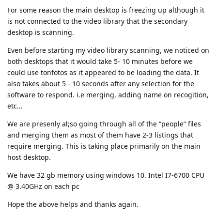
For some reason the main desktop is freezing up although it
is not connected to the video library that the secondary
desktop is scanning.
Even before starting my video library scanning, we noticed on
both desktops that it would take 5- 10 minutes before we
could use tonfotos as it appeared to be loading the data. It
also takes about 5 - 10 seconds after any selection for the
software to respond. i.e merging, adding name on recogition,
etc…
We are presenly al;so going through all of the “people” files
and merging them as most of them have 2-3 listings that
require merging. This is taking place primarily on the main
host desktop.
We have 32 gb memory using windows 10. Intel I7-6700 CPU
@ 3.40GHz on each pc
Hope the above helps and thanks again.