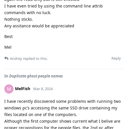
I have even tried by using the command line attrib
commands with no luck.
Nothing sticks.
Any assitance would be appreciated
Best
Mel
Reply
Andrey
replied to this.
In
Duplicate ghost people names
MelFish
M
Mar 8, 2024
I have recently discovered some problems with running two
windows pc’s accessing the same SSD drive containing my
files located on one of the computers.
Although the first computer shows current what I belive are
proper recognitions for the people files, the 2nd pc after