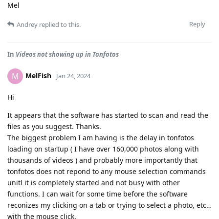
Mel
Reply
Andrey
replied to this.
In
Videos not showing up in Tonfotos
MelFish
M
Jan 24, 2024
Hi
It appears that the software has started to scan and read the
files as you suggest. Thanks.
The biggest problem I am having is the delay in tonfotos
loading on startup ( I have over 160,000 photos along with
thousands of videos ) and probably more importantly that
tonfotos does not repond to any mouse selection commands
unitl it is completely started and not busy with other
functions. I can wait for some time before the software
reconizes my clicking on a tab or trying to select a photo, etc…
with the mouse click.