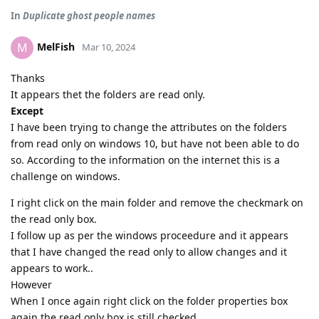
In
Duplicate ghost people names
MelFish
M
Mar 10, 2024
Thanks
It appears thet the folders are read only.
Except
I have been trying to change the attributes on the folders
from read only on windows 10, but have not been able to do
so. According to the information on the internet this is a
challenge on windows.
I right click on the main folder and remove the checkmark on
the read only box.
I follow up as per the windows proceedure and it appears
that I have changed the read only to allow changes and it
appears to work..
However
When I once again right click on the folder properties box
again the read only box is still checked