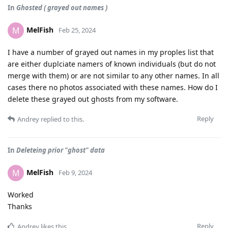
In
Ghosted ( grayed out names )
MelFish
M
Feb 25, 2024
I have a number of grayed out names in my proples list that
are either duplciate namers of known individuals (but do not
merge with them) or are not similar to any other names. In all
cases there no photos associated with these names. How do I
delete these grayed out ghosts from my software.
Reply
Andrey
replied to this.
In
Deleteing prior "ghost" data
MelFish
M
Feb 9, 2024
Worked
Thanks
Reply
Andrey
likes this
.