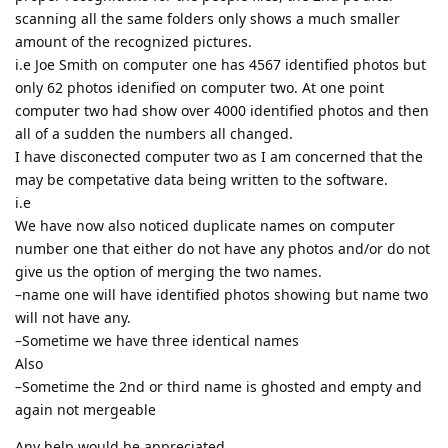
scanning all the same folders only shows a much smaller
amount of the recognized pictures.
i.e Joe Smith on computer one has 4567 identified photos but
only 62 photos idenified on computer two. At one point
computer two had show over 4000 identified photos and then
all of a sudden the numbers all changed.
I have disconected computer two as I am concerned that the
may be competative data being written to the software.
i.e
We have now also noticed duplicate names on computer
number one that either do not have any photos and/or do not
give us the option of merging the two names.
–name one will have identified photos showing but name two
will not have any.
–Sometime we have three identical names
Also
–Sometime the 2nd or third name is ghosted and empty and
again not mergeable
Any help would be appreciated