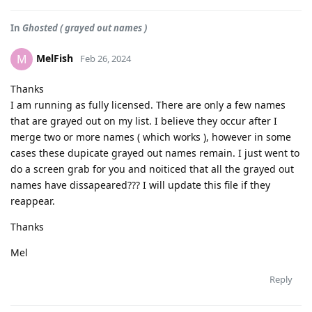
In
Ghosted ( grayed out names )
MelFish
M
Feb 26, 2024
Thanks
I am running as fully licensed. There are only a few names
that are grayed out on my list. I believe they occur after I
merge two or more names ( which works ), however in some
cases these dupicate grayed out names remain. I just went to
do a screen grab for you and noiticed that all the grayed out
names have dissapeared??? I will update this file if they
reappear.
Thanks
Mel
Reply