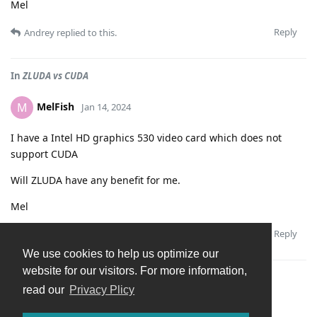
Mel
Reply
Andrey
replied to this.
In
ZLUDA vs CUDA
MelFish
M
Jan 14, 2024
I have a Intel HD graphics 530 video card which does not
support CUDA
Will ZLUDA have any benefit for me.
Mel
Reply
Andrey
replied to this.
We use cookies to help us optimize our
website for our visitors. For more information,
In
Import from a USB stick or externalk drive via USB
read our
Privacy Plicy
MelFish
M
Jan 14, 2024