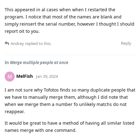
This appeared in al cases when when I restarted the
program. I notice that most of the names are blank and
simply reinsert the serial number, however I thought I should
report oit to you.
Reply
Andrey
replied to this.
In
Merge multiple people at once
MelFish
M
Jan 29, 2024
I am not sure why Tofotos finds so many duplicate people that
we have to manually merge them, although I did note that
when we merge them a number fo unlikely matchs do not
reappear.
It would be great to have a method of having all similar listed
names merge with one command.