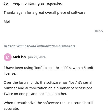
I will keep monitoring as requested.
Thanks again for a great overall piece of software.
Mel
Reply
In
Serial Number and Authorization disappears
MelFish
M
Jan 29, 2024
I have been using Tonfotos on three PC’s. with a 5 unit
license.
Over the lastr month, the software has “lost” it’s serial
number and authorization on a number of occassions.
Twice on one pc and once on an other.
When I reauthorize the softeware the use count is still
accurate.