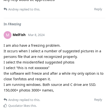
Reply
Andrey
replied to this.
In
FReezing
MelFish
M
Mar 8, 2024
I am also have a freezing problem.
It occurs when I select a number of suggested pictures in a
persons file that are not recognized properly.
I select the misidentified suggested photos
I select “this is not xxxxxxxx”
the software will freeze and after a while my only option is to
close Tonfotos and reopen it.
I am running windows. Both source and C drive are SSD.
150,000+ photos 3000+ names,
Reply
Andrey
replied to this.
Quozlator
likes this
.