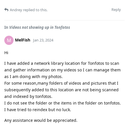
Reply
Andrey
replied to this.
In
Videos not showing up in Tonfotos
MelFish
M
Jan 23, 2024
Hi
I have added a network library location for Tonfotos to scan
and gather information on my videos so I can manage them
as I am doing with my photos.
For some reason,many folders of videos and pictures that I
subsequently added to this location are not being scanned
and indexed by tonfotos.
I do not see the folder or the items in the folder on tonfotos.
I have tried to reindex but no luck.
Any assistance would be appreciated.