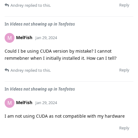
Reply
Andrey
replied to this.
In
Videos not showing up in Tonfotos
MelFish
M
Jan 29, 2024
Could I be using CUDA version by mistake? I cannot
remmebner when I initially installed it. How can I tell?
Reply
Andrey
replied to this.
In
Videos not showing up in Tonfotos
MelFish
M
Jan 29, 2024
I am not using CUDA as not compatible with my hardware
Reply