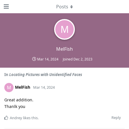
Posts
M
MelFish
Mar 14, 2024
Joined
Dec 2, 2023
In
Locating Pictures with Unidentified Faces
MelFish
M
Mar 14, 2024
Great addition.
Thanlk you
Reply
Andrey
likes this
.