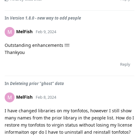
In
Version 1.8.0 - new way to add people
MelFish
M
Feb 9, 2024
Outstanding enhancements !!!!
Thankyou
Reply
In
Deleteing prior "ghost" data
MelFish
M
Feb 8, 2024
I have changed libraries on my tonfotos, however I still show
many names from the prior library in the people list. How do I
restore my tonfotos to virgin status without losing my license
informaiton opr do I have to uninstall and reinstall tonfotos?