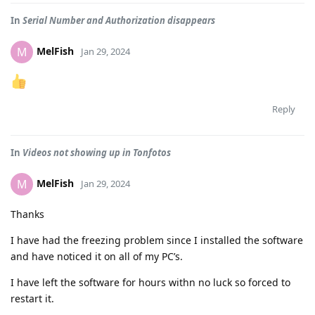
In
Serial Number and Authorization disappears
MelFish
M
Jan 29, 2024
Reply
In
Videos not showing up in Tonfotos
MelFish
M
Jan 29, 2024
Thanks
I have had the freezing problem since I installed the software
and have noticed it on all of my PC’s.
I have left the software for hours withn no luck so forced to
restart it.