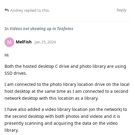
Reply
Andrey
replied to this.
In
Videos not showing up in Tonfotos
MelFish
M
Jan 25, 2024
Hi
Both the hosted desktop C drive and photo library are using
SSD drives.
I am connected to the photo library location drive on the local
host desktop at the same time as I am connected to a second
network desktop with this location as a library.
I have also added a video library location (on the network) to
the second desktop with both photos and videos and it is
presently scanning and acquiring the data on the video
library.