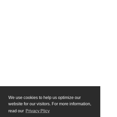
We use cookies to help us optimize our
website for our visitors. For more information,
read our
Privacy Plicy