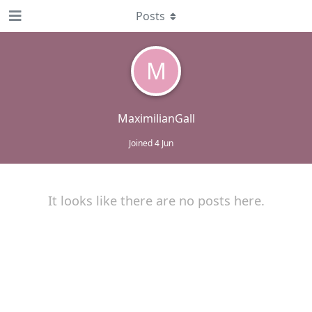
Posts
M
MaximilianGall
Joined
4 Jun
It looks like there are no posts here.