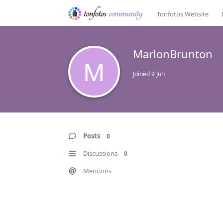
Tonfotos Website
MarlonBrunton
M
Joined
9 Jun
Posts
0
Discussions
0
Mentions