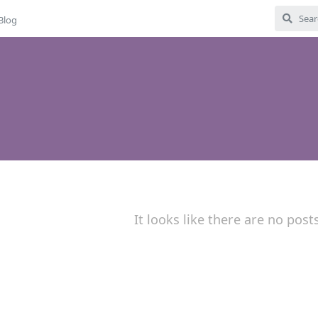
Blog
It looks like there are no post