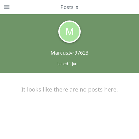
Posts
M
MarcusIvr97623
Joined
1 Jun
It looks like there are no posts here.