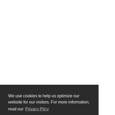
We use cookies to help us optimize our
website for our visitors. For more information,
read our
Privacy Plicy