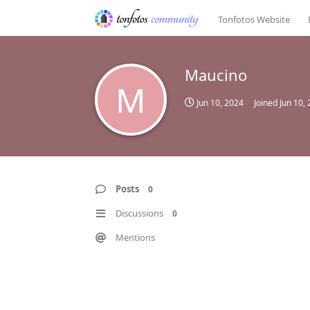
Tonfotos Website
Maucino
M
Jun 10, 2024
Joined
Jun 10,
Posts
0
Discussions
0
Mentions