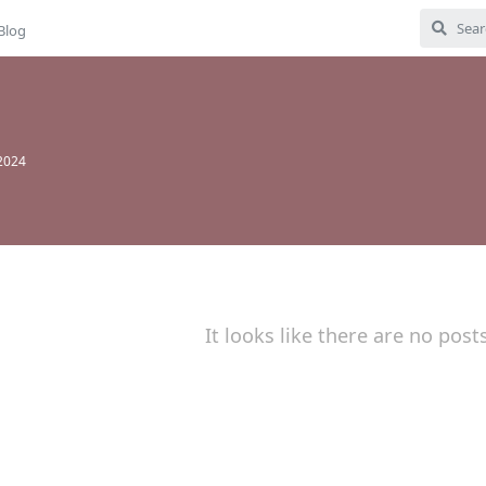
Blog
 2024
It looks like there are no post