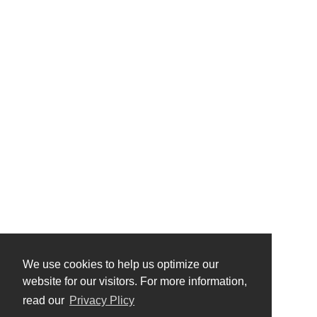
We use cookies to help us optimize our
website for our visitors. For more information,
read our
Privacy Plicy