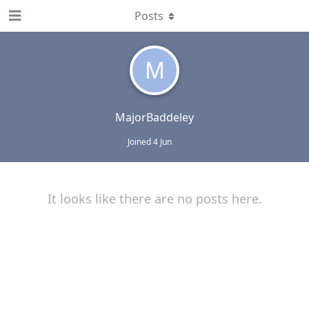
Posts
M
MajorBaddeley
Joined
4 Jun
It looks like there are no posts here.