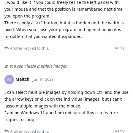
I would like it if you could freely resize the left panel with
your mouse and that the position is remembered next time
you open the program.
There is only a “>>”-button, but it is hidden and the width is
fixed. When you close your program and open it again it is
forgotten that you wanted it expanded.
Reply
Andrey
replied to this.
In
You can't lasso multiple images
Maitch
M
Jun 14, 2023
I can select multiple images by holding down Ctrl and the use
the arrow keys or click on the individual images, but I can’t
lasso multiple images with the mouse.
I am on Windows 11 and I am not sure if this is a feature
request or bug.
Reply
Andrey
replied to this.