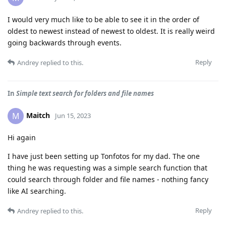
I would very much like to be able to see it in the order of
oldest to newest instead of newest to oldest. It is really weird
going backwards through events.
Reply
Andrey
replied to this.
In
Simple text search for folders and file names
Maitch
M
Jun 15, 2023
Hi again
I have just been setting up Tonfotos for my dad. The one
thing he was requesting was a simple search function that
could search through folder and file names - nothing fancy
like AI searching.
Reply
Andrey
replied to this.