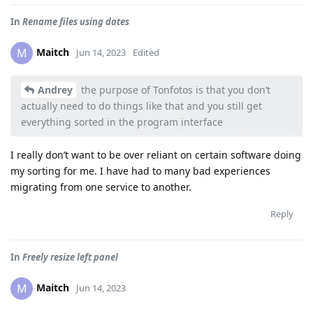
In
Rename files using dates
Maitch
M
Jun 14, 2023
Edited
Andrey
the purpose of Tonfotos is that you don’t
actually need to do things like that and you still get
everything sorted in the program interface
I really don’t want to be over reliant on certain software doing
my sorting for me. I have had to many bad experiences
migrating from one service to another.
Reply
In
Freely resize left panel
Maitch
M
Jun 14, 2023