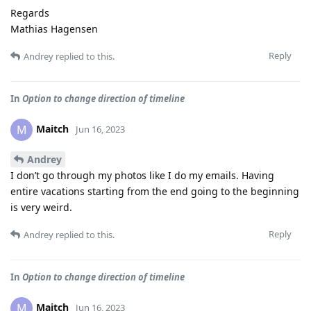
Regards
Mathias Hagensen
Reply
Andrey
replied to this.
In
Option to change direction of timeline
Maitch
M
Jun 16, 2023
Andrey
I don’t go through my photos like I do my emails. Having
entire vacations starting from the end going to the beginning
is very weird.
Reply
Andrey
replied to this.
In
Option to change direction of timeline
Maitch
M
Jun 16, 2023