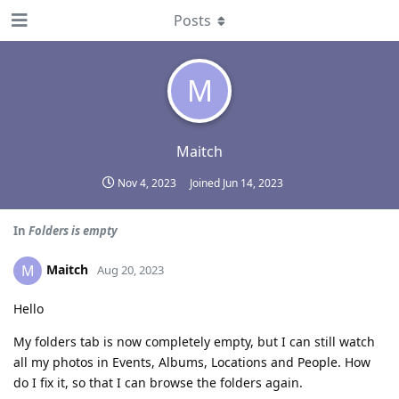
Posts
M
Maitch
Nov 4, 2023
Joined
Jun 14, 2023
In
Folders is empty
Maitch
M
Aug 20, 2023
Hello
My folders tab is now completely empty, but I can still watch
all my photos in Events, Albums, Locations and People. How
do I fix it, so that I can browse the folders again.