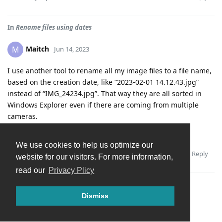
In
Rename files using dates
Maitch
M
Jun 14, 2023
I use another tool to rename all my image files to a file name,
based on the creation date, like “2023-02-01 14.12.43.jpg”
instead of “IMG_24234.jpg”. That way they are all sorted in
Windows Explorer even if there are coming from multiple
cameras.
It would be cool if Tonfoto could do this.
We use cookies to help us optimize our
Reply
Andrey
replied to this.
website for our visitors. For more information,
read our
Privacy Plicy
Dismiss