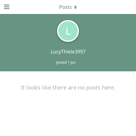
Posts
L
LucyThiele3997
Joined
1 Jun
It looks like there are no posts here.