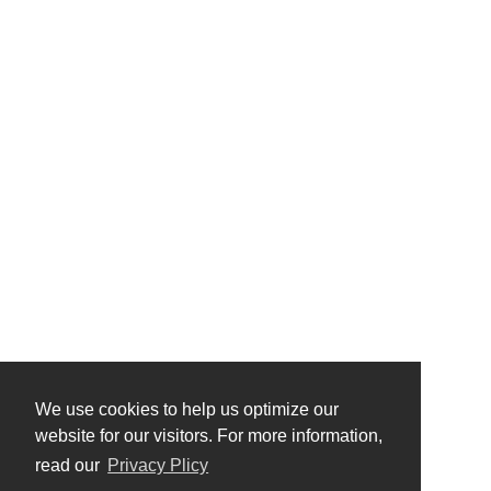
We use cookies to help us optimize our
website for our visitors. For more information,
read our
Privacy Plicy