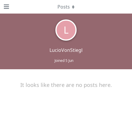
Posts
L
LucioVonStiegl
Joined
5 Jun
It looks like there are no posts here.