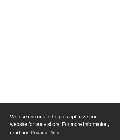
We use cookies to help us optimize our
website for our visitors. For more information,
read our
Privacy Plicy