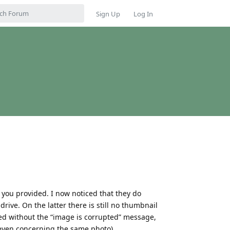
Sign Up
Log In
l you provided. I now noticed that they do
drive. On the latter there is still no thumbnail
d without the “image is corrupted” message,
even concerning the same photo).