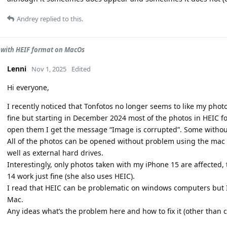
Andrey
replied to this.
with HEIF format on MacOs
Lenni
Nov 1, 2025
Edited
Hi everyone,
I recently noticed that Tonfotos no longer seems to like my photo
fine but starting in December 2024 most of the photos in HEIC f
open them I get the message “Image is corrupted”. Some withou
All of the photos can be opened without problem using the mac 
well as external hard drives.
Interestingly, only photos taken with my iPhone 15 are affected,
14 work just fine (she also uses HEIC).
I read that HEIC can be problematic on windows computers but I
Mac.
Any ideas what’s the problem here and how to fix it (other than 