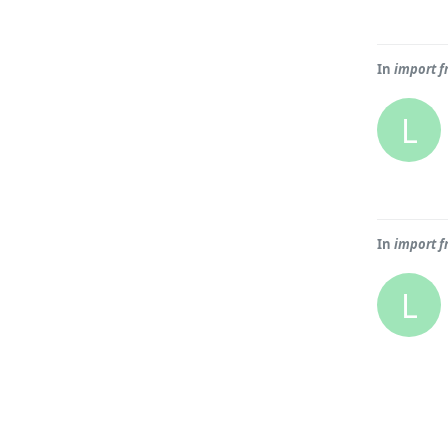
In
import f
L
In
import f
L