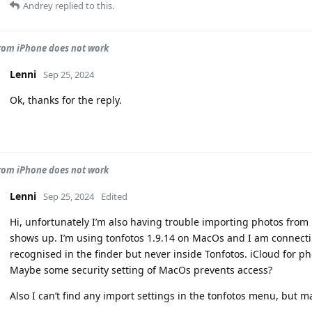
Andrey
replied to this.
rom iPhone does not work
Lenni
Sep 25, 2024
Ok, thanks for the reply.
rom iPhone does not work
Lenni
Sep 25, 2024
Edited
Hi, unfortunately I’m also having trouble importing photos from
shows up. I’m using tonfotos 1.9.14 on MacOs and I am connecti
recognised in the finder but never inside Tonfotos. iCloud for pho
Maybe some security setting of MacOs prevents access?
Also I can’t find any import settings in the tonfotos menu, but m