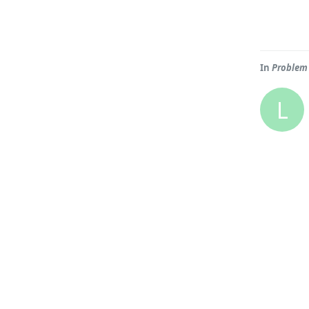
In
Problem 
L