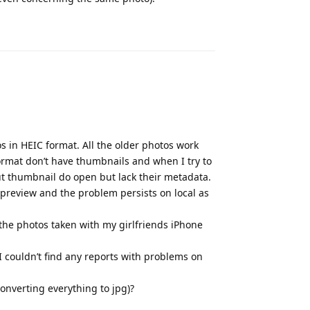
Reply
s in HEIC format. All the older photos work
ormat don’t have thumbnails and when I try to
t thumbnail do open but lack their metadata.
preview and the problem persists on local as
 the photos taken with my girlfriends iPhone
 couldn’t find any reports with problems on
converting everything to jpg)?