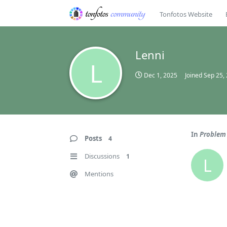
Tonfotos Website
Lenni
L
Dec 1, 2025
Joined
Sep 25,
In
Problem 
Posts
4
Discussions
1
L
Mentions