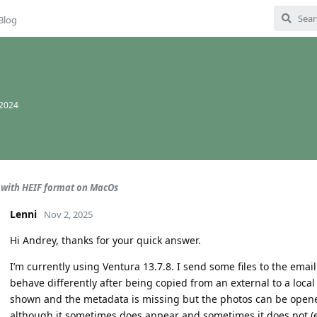
Blog
 2024
with HEIF format on MacOs
Lenni
Nov 2, 2025
Hi Andrey, thanks for your quick answer.
I’m currently using Ventura 13.7.8. I send some files to the emai
behave differently after being copied from an external to a local 
shown and the metadata is missing but the photos can be opene
although it sometimes does appear and sometimes it does not (