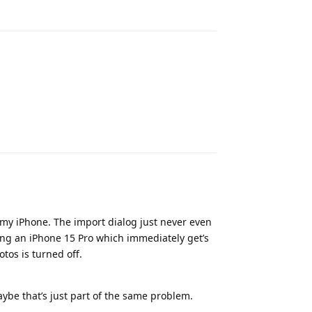
Reply
Reply
 my iPhone. The import dialog just never even
ng an iPhone 15 Pro which immediately get’s
tos is turned off.
aybe that’s just part of the same problem.