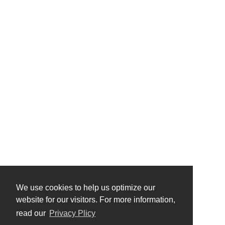
We use cookies to help us optimize our
website for our visitors. For more information,
read our
Privacy Plicy