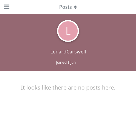
Posts
L
LenardCarswell
Joined
1 Jun
It looks like there are no posts here.