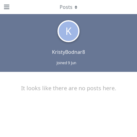
Posts
K
KristyBodnar8
Joined
9 Jun
It looks like there are no posts here.