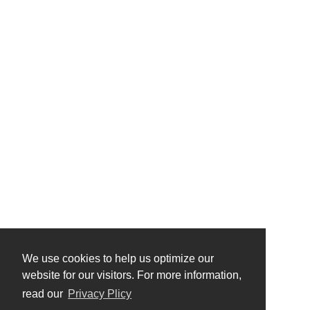
We use cookies to help us optimize our
website for our visitors. For more information,
read our
Privacy Plicy