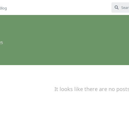
Blog
25
It looks like there are no post