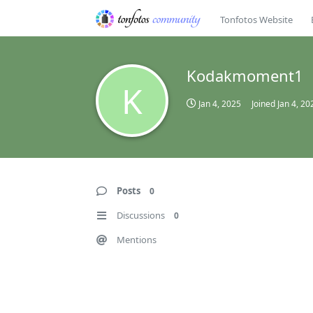
Tonfotos Website
Kodakmoment1
K
Jan 4, 2025
Joined
Jan 4, 20
Posts
0
Discussions
0
Mentions