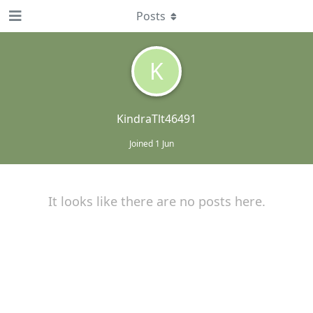
Posts
K
KindraTlt46491
Joined
1 Jun
It looks like there are no posts here.