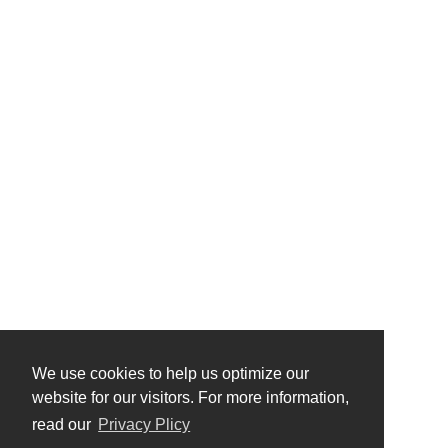
We use cookies to help us optimize our
website for our visitors. For more information,
read our
Privacy Plicy