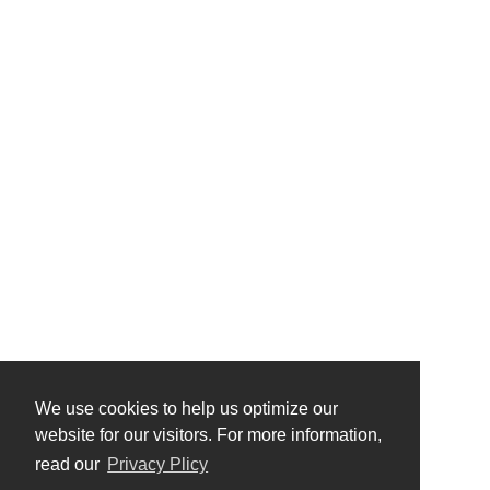
We use cookies to help us optimize our
website for our visitors. For more information,
read our
Privacy Plicy