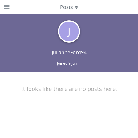
Posts
J
JulianneFord94
Joined
9 Jun
It looks like there are no posts here.