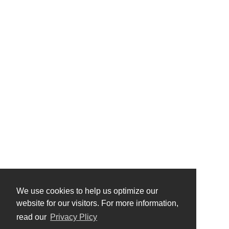
We use cookies to help us optimize our
website for our visitors. For more information,
read our
Privacy Plicy