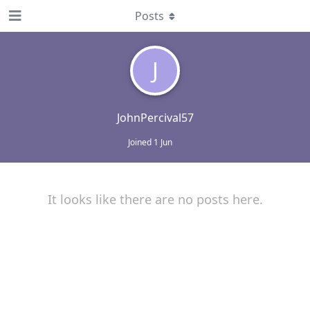
Posts
J
JohnPercival57
Joined
1 Jun
It looks like there are no posts here.