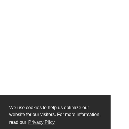
We use cookies to help us optimize our
website for our visitors. For more information,
read our
Privacy Plicy