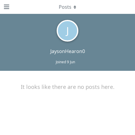
Posts
J
JaysonHearon0
Joined
9 Jun
It looks like there are no posts here.