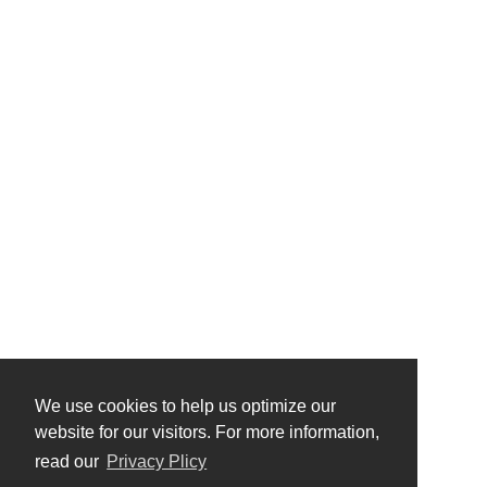
We use cookies to help us optimize our
website for our visitors. For more information,
read our
Privacy Plicy