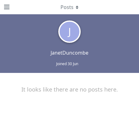
Posts
J
JanetDuncombe
Joined
30 Jun
It looks like there are no posts here.