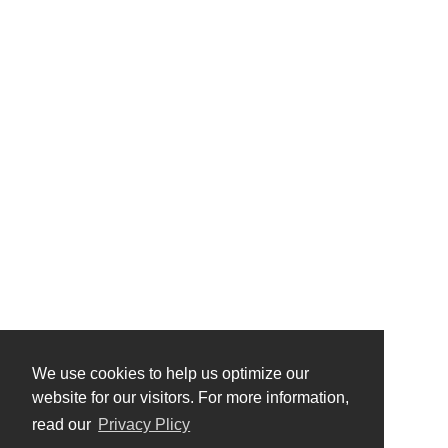
We use cookies to help us optimize our
website for our visitors. For more information,
read our
Privacy Plicy