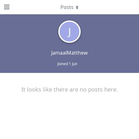
Posts
J
JamaalMatthew
Joined
1 Jun
It looks like there are no posts here.