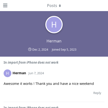
Posts
H
Herman
Dec 2, 2024
Joined
Sep 5, 2023
In
import from iPhone does not work
Herman
H
Jun 7, 2024
Awesome it works ! Thank you and have a nice weekend
Reply
In
import from iPhone does not work