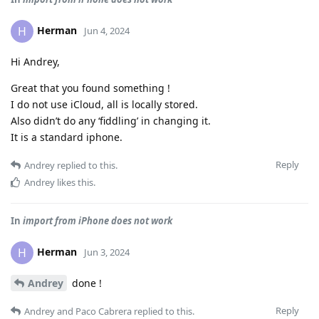
Herman
H
Jun 4, 2024
Hi Andrey,
Great that you found something !
I do not use iCloud, all is locally stored.
Also didn’t do any ‘fiddling’ in changing it.
It is a standard iphone.
Reply
Andrey
replied to this.
Andrey
likes this
.
In
import from iPhone does not work
Herman
H
Jun 3, 2024
Andrey
done !
Reply
Andrey
and
Paco Cabrera
replied to this.