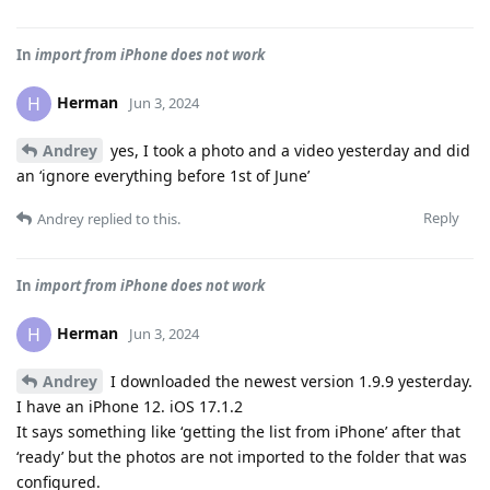
In
import from iPhone does not work
Herman
H
Jun 3, 2024
Andrey
yes, I took a photo and a video yesterday and did
an ‘ignore everything before 1st of June’
Reply
Andrey
replied to this.
In
import from iPhone does not work
Herman
H
Jun 3, 2024
Andrey
I downloaded the newest version 1.9.9 yesterday.
I have an iPhone 12. iOS 17.1.2
It says something like ‘getting the list from iPhone’ after that
‘ready’ but the photos are not imported to the folder that was
configured.