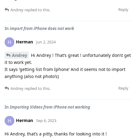
Reply
Andrey
replied to this.
In
import from iPhone does not work
Herman
H
Jun 2, 2024
Andrey
Hi Andrey ! That’s great ! unfortunately don\t get
it to work yet.
It says ‘getting list from Iphone’ And it seems not to import
anything (also not photo’s)
Reply
Andrey
replied to this.
In
Importing Videos from iPhone not working
Herman
H
Sep 6, 2023
Hi Andrey, that’s a pitty, thanks for looking into it !