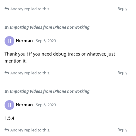
Reply
Andrey
replied to this.
In
Importing Videos from iPhone not working
Herman
H
Sep 6, 2023
Thank you ! if you need debug traces or whatever, just
mention it.
Reply
Andrey
replied to this.
In
Importing Videos from iPhone not working
Herman
H
Sep 6, 2023
1.5.4
Reply
Andrey
replied to this.