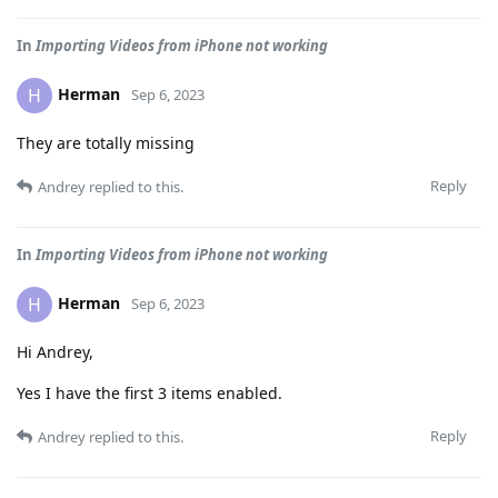
In
Importing Videos from iPhone not working
Herman
H
Sep 6, 2023
They are totally missing
Reply
Andrey
replied to this.
In
Importing Videos from iPhone not working
Herman
H
Sep 6, 2023
Hi Andrey,
Yes I have the first 3 items enabled.
Reply
Andrey
replied to this.