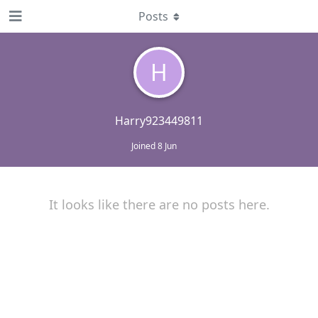
Posts
H
Harry923449811
Joined
8 Jun
It looks like there are no posts here.