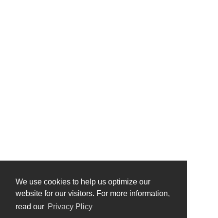
We use cookies to help us optimize our
website for our visitors. For more information,
read our
Privacy Plicy