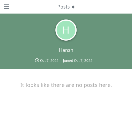
Posts
H
Hansn
Oct 7, 2025
Joined
Oct 7, 2025
It looks like there are no posts here.