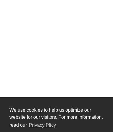
We use cookies to help us optimize our
website for our visitors. For more information,
read our
Privacy Plicy