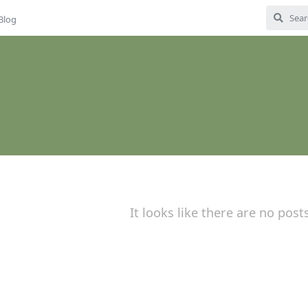
Blog
It looks like there are no post