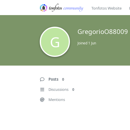
Tonfotos Website
GregorioO88009
G
Joined
1 Jun
Posts
0
Discussions
0
Mentions