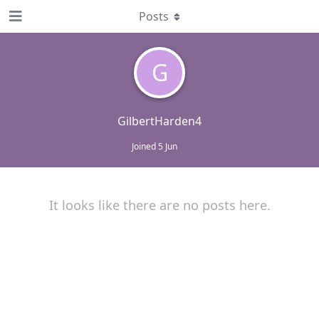
Posts
G
GilbertHarden4
Joined
5 Jun
It looks like there are no posts here.