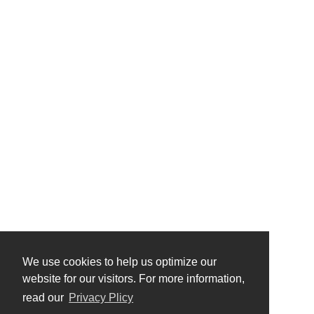
We use cookies to help us optimize our
website for our visitors. For more information,
read our
Privacy Plicy