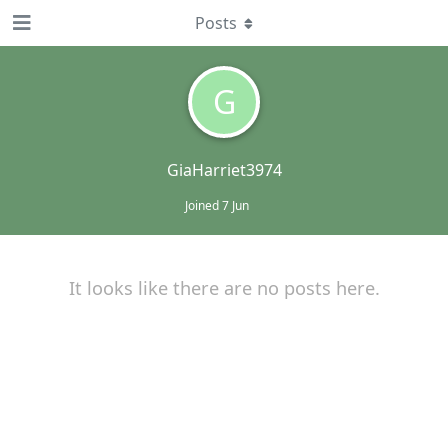
Posts
G
GiaHarriet3974
Joined
7 Jun
It looks like there are no posts here.