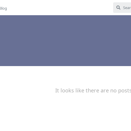
Blog
It looks like there are no post