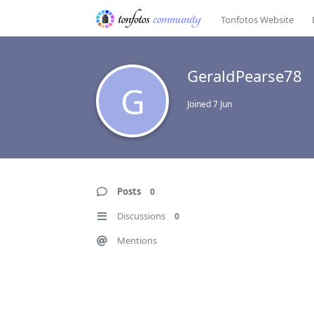
Tonfotos Website
GeraldPearse78
G
Joined
7 Jun
Posts
0
Discussions
0
Mentions