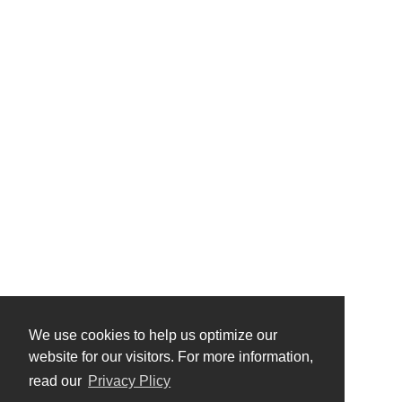
We use cookies to help us optimize our
website for our visitors. For more information,
read our
Privacy Plicy