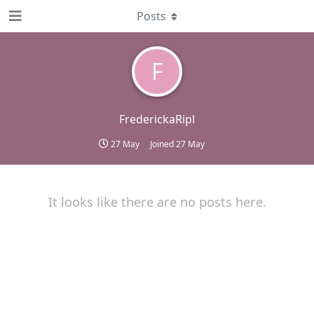
Posts
F
FrederickaRipl
27 May
Joined
27 May
It looks like there are no posts here.