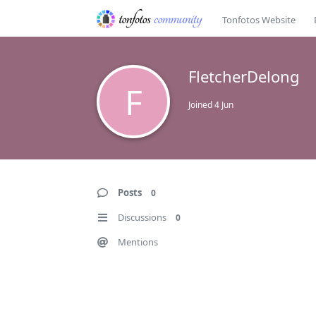
Tonfotos Website
FletcherDelong
F
Joined
4 Jun
Posts
0
Discussions
0
Mentions