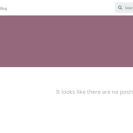
Blog
It looks like there are no post