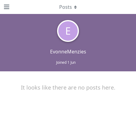
Posts
E
EvonneMenzies
Joined
1 Jun
It looks like there are no posts here.