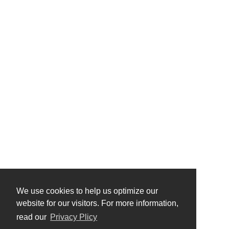
We use cookies to help us optimize our
website for our visitors. For more information,
read our
Privacy Plicy