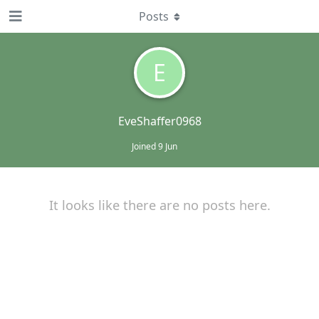
Posts
E
EveShaffer0968
Joined
9 Jun
It looks like there are no posts here.