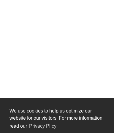
We use cookies to help us optimize our
website for our visitors. For more information,
read our
Privacy Plicy