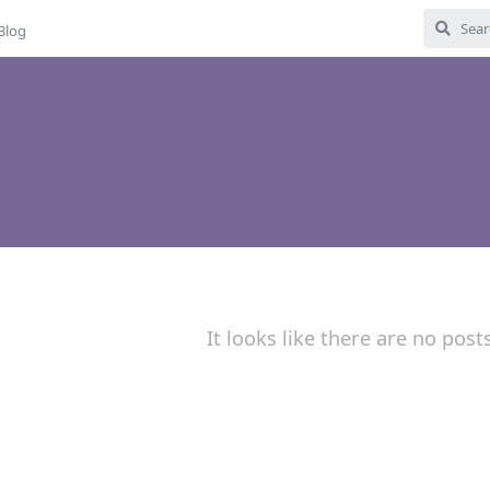
Blog
It looks like there are no post