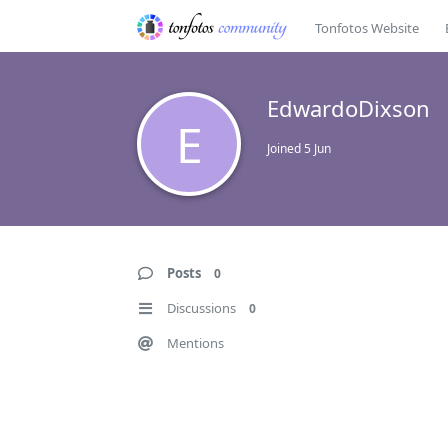
Tonfotos Website
EdwardoDixson
E
Joined
5 Jun
Posts
0
Discussions
0
Mentions