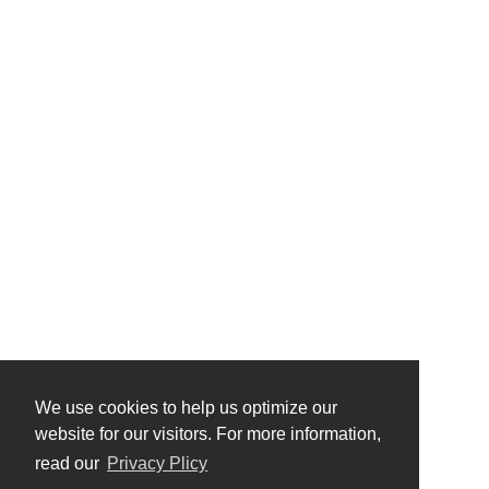
We use cookies to help us optimize our
website for our visitors. For more information,
read our
Privacy Plicy