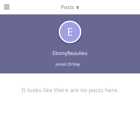
Posts
E
EbonyBeaulieu
Joined
29 May
It looks like there are no posts here.