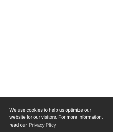
We use cookies to help us optimize our
website for our visitors. For more information,
read our
Privacy Plicy