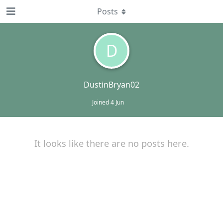
Posts
D
DustinBryan02
Joined
4 Jun
It looks like there are no posts here.