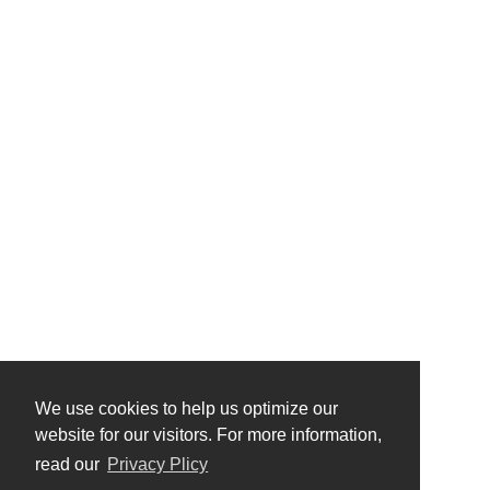
We use cookies to help us optimize our
website for our visitors. For more information,
read our
Privacy Plicy