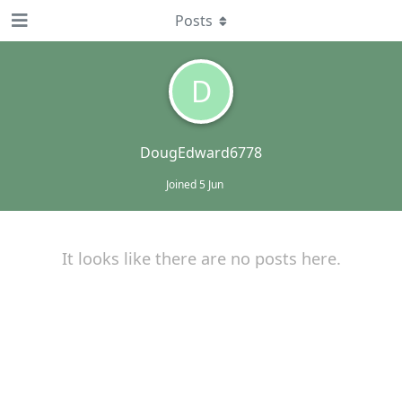
Posts
D
DougEdward6778
Joined
5 Jun
It looks like there are no posts here.