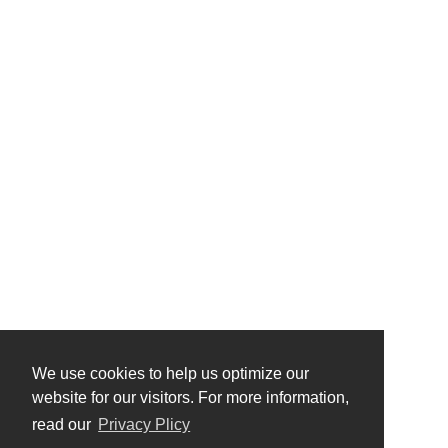
We use cookies to help us optimize our
website for our visitors. For more information,
read our
Privacy Plicy