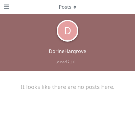
Posts
D
DorineHargrove
Joined
2 Jul
It looks like there are no posts here.