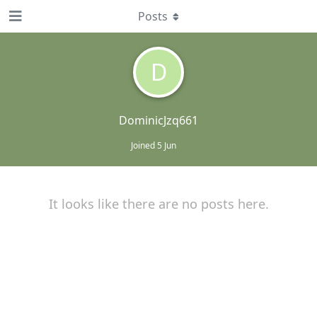
Posts
D
DominicJzq661
Joined
5 Jun
It looks like there are no posts here.