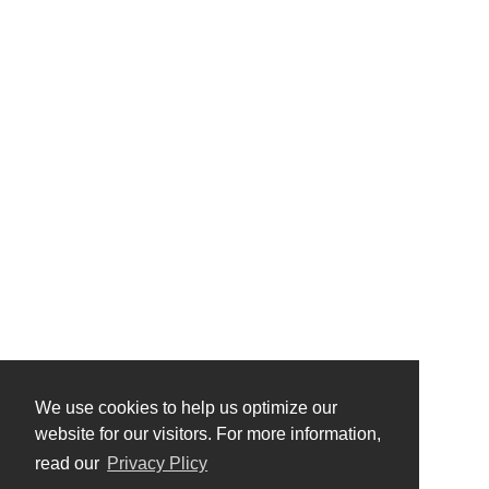
We use cookies to help us optimize our
website for our visitors. For more information,
read our
Privacy Plicy