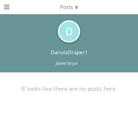
Posts
D
DanutaDraper1
Joined
30 Jun
It looks like there are no posts here.