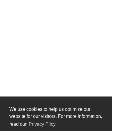
We use cookies to help us optimize our
website for our visitors. For more information,
read our
Privacy Plicy